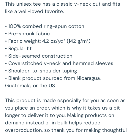
Unit
/
price
This unisex tee has a classic v-neck cut and fits
price
per
like a well-loved favorite.
• 100% combed ring-spun cotton
• Pre-shrunk fabric
• Fabric weight: 4.2 oz/yd² (142 g/m²)
• Regular fit
• Side-seamed construction
• Coverstitched v-neck and hemmed sleeves
• Shoulder-to-shoulder taping
• Blank product sourced from Nicaragua,
Guatemala, or the US
This product is made especially for you as soon as
you place an order, which is why it takes us a bit
longer to deliver it to you. Making products on
demand instead of in bulk helps reduce
overproduction, so thank you for making thoughtful