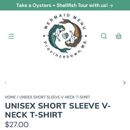
Skip to
Take a Oysters + Shellfish Tour with us!
content
cart
Skip to
product
nformation
HOME
UNISEX SHORT SLEEVE V-NECK T-SHIRT
UNISEX SHORT SLEEVE V-
NECK T-SHIRT
Regular
$27.00