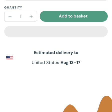
QUANTITY
Add to basket
Decrease
Increase
quantity
quantity
for
for
Unisex
Unisex
Short
Short
Sleeve
Sleeve
V-
V-
Neck
Neck
T-
T-
Estimated delivery to
Shirt
Shirt
United States
Aug 13⁠–17