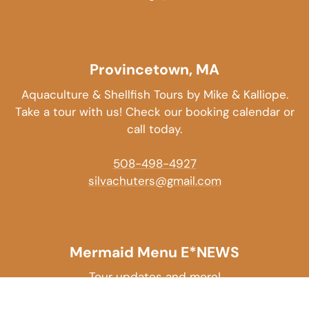
Provincetown, MA
Aquaculture & Shellfish Tours by Mike & Kalliope.
Take a tour with us! Check our booking calendar or
call today.
508-498-4927
silvachuters@gmail.com
Mermaid Menu E*NEWS
Tour updates and more!
EMAIL