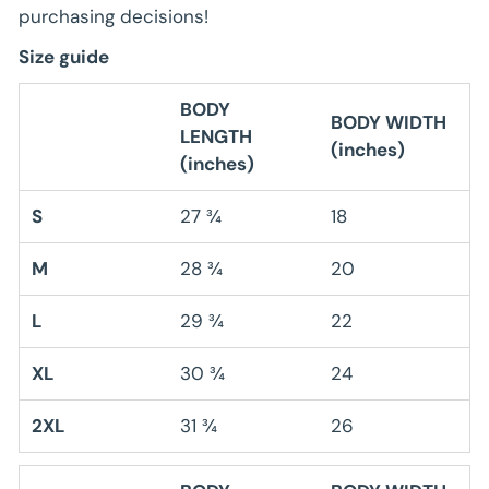
purchasing decisions!
Size guide
BODY
BODY WIDTH
LENGTH
(inches)
(inches)
S
27 ¾
18
M
28 ¾
20
L
29 ¾
22
XL
30 ¾
24
2XL
31 ¾
26