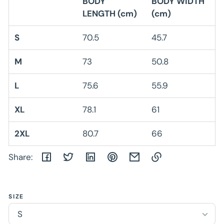
BODY
BODY WIDTH
LENGTH (cm)
(cm)
S
70.5
45.7
M
73
50.8
L
75.6
55.9
XL
78.1
61
2XL
80.7
66
Share:
Link
copied
SIZE
to
clipboard!